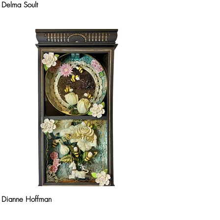
Delma Soult
Dianne Hoffman