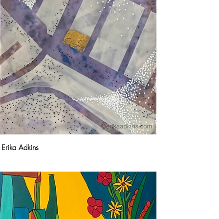
Erika Adkins