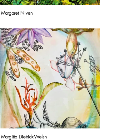
Margaret Niven
Margitta Dietrick-Welsh