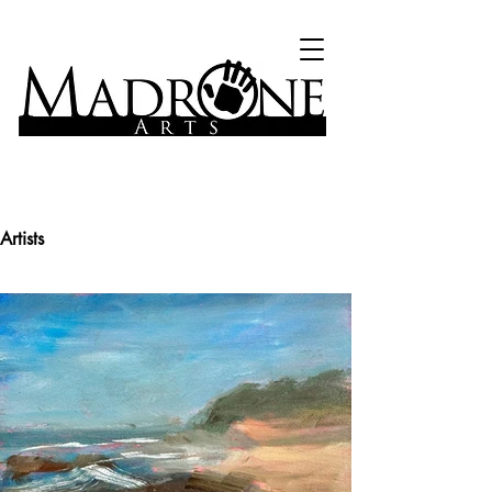
Artists