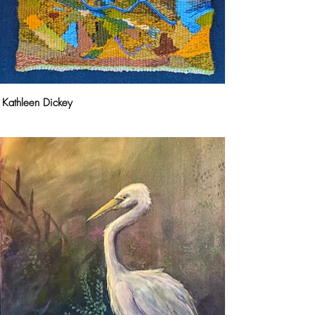
Kathleen Dickey