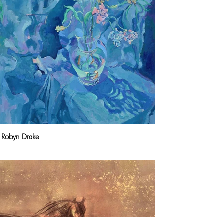
Robyn Drake