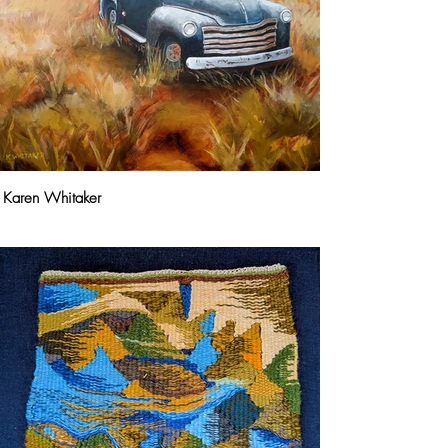
Karen Whitaker