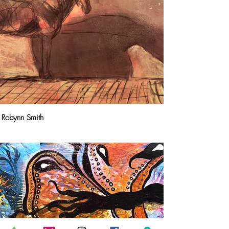
Robynn Smith