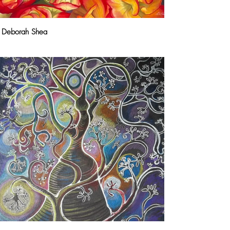
Deborah Shea