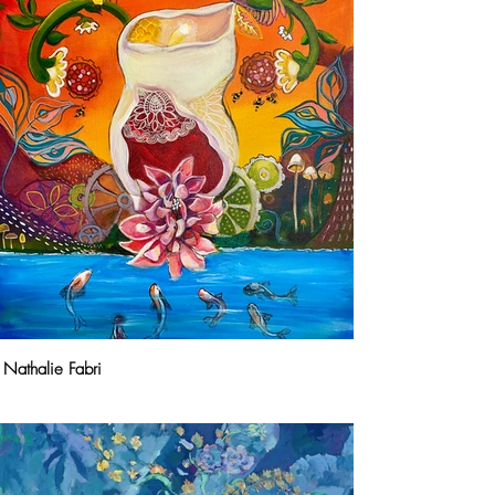
Nathalie Fabri