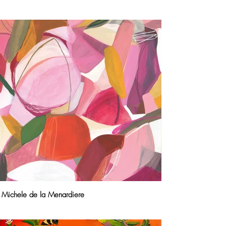
Michele de la Menardiere