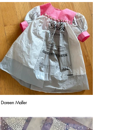
Doreen Maller