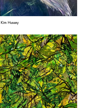
Kim Hussey