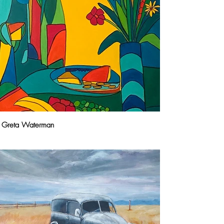
Greta Waterman