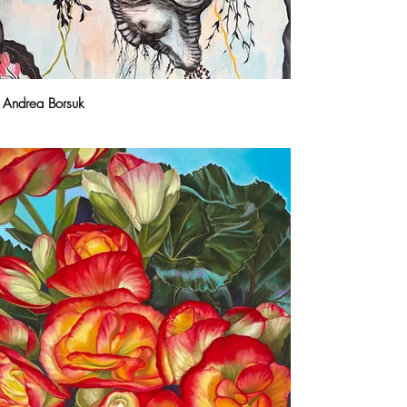
Andrea Borsuk