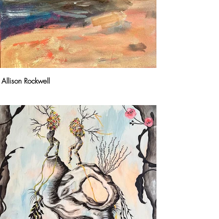
Allison Rockwell