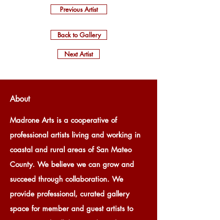
Previous Artist
Back to Gallery
Next Artist
About
Madrone Arts is a cooperative of
professional artists living and working in
coastal and rural areas of San Mateo
County. We believe we can grow and
succeed through collaboration. We
provide professional, curated gallery
space for member and guest artists to