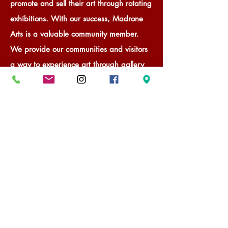
promote and sell their art through rotating
exhibitions. With our success, Madrone
Arts is a valuable community member.
We provide our communities and visitors
a way to experience art through gallery
visits and to engage in learning about art
through gallery-sponsored workshops and
events.
Contact & Subscribe
Become a Member Artist
Become a Guest Artist
Take a Workshop
Host a Workshop or Event