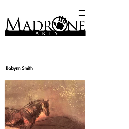
Robynn Smith