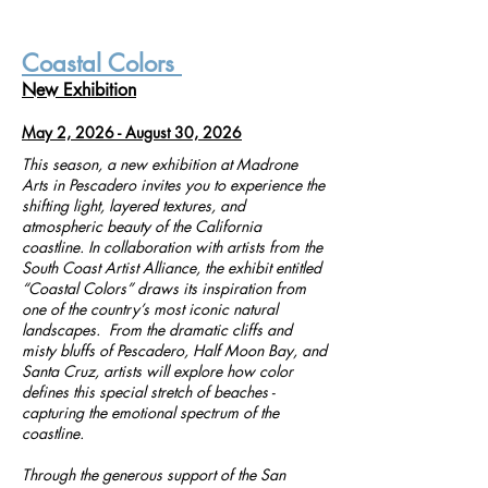
Coastal Colors
New Exhibition
May 2, 2026 - August 30, 2026
This season, a new exhibition at Madrone
Arts in Pescadero invites you to experience the
shifting light, layered textures, and
atmospheric beauty of the California
coastline. In collaboration with artists from the
South Coast Artist Alliance, the exhibit entitled
“Coastal Colors” draws its inspiration from
one of the country’s most iconic natural
landscapes. From the dramatic cliffs and
misty bluffs of Pescadero, Half Moon Bay, and
Santa Cruz, artists will explore how color
defines this special stretch of beaches -
capturing the emotional spectrum of the
coastline.
Through the generous support of the San