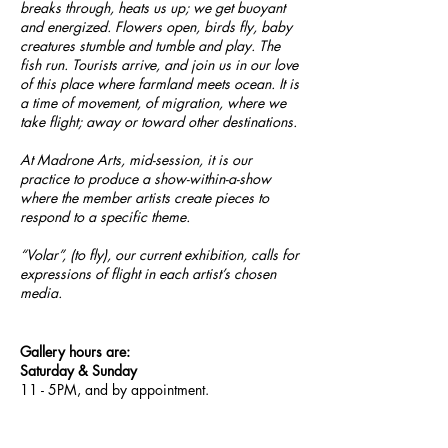
breaks through, heats us up; we get buoyant
and energized. Flowers open, birds fly, baby
creatures stumble and tumble and play. The
fish run. Tourists arrive, and join us in our love
of this place where farmland meets ocean. It is
a time of movement, of migration, where we
take flight; away or toward other destinations.
At Madrone Arts, mid-session, it is our
practice to produce a show-within-a-show
where the member artists create pieces to
respond to a specific theme.
“Volar”, (to fly), our current exhibition, calls for
expressions of flight in each artist’s chosen
media.
Gallery hours are:
Saturday & Sunday
11 - 5PM, and by appointment.