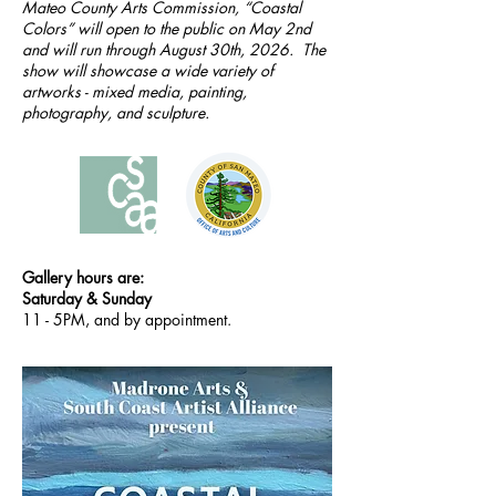
Mateo County Arts Commission, “Coastal
Colors” will open to the public on May 2nd
and will run through August 30th, 2026. The
show will showcase a wide variety of
artworks - mixed media, painting,
photography, and sculpture.
Gallery hours are:
Saturday & Sunday
11 - 5PM, and by appointment.