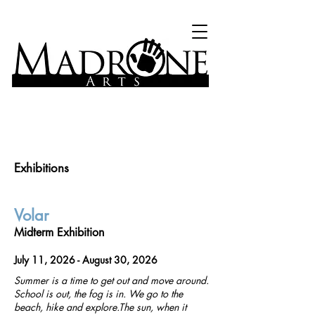
Exhibitions
Volar
Midterm Exhibition
July 11, 2026 - August 30, 2026
Summer is a time to get out and move around.
School is out, the fog is in. We go to the
beach, hike and explore.The sun, when it