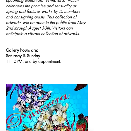
upcoming exhibition, "Primavera," which
celebrates the promise and sensuality of
Spring and features works by its members
and consigning artists. This collection of
artworks will be open to the public from May
2nd through August 30th. Visitors can
anticipate a vibrant collection of artworks.
Gallery hours are:
Saturday & Sunday
11 - 5PM, and by appointment.