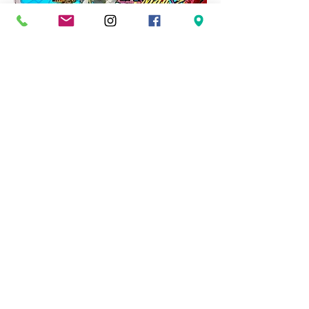
About
Madrone Arts is a cooperative of
professional artists living and working in
coastal and rural areas of San Mateo
County. We believe we can grow and