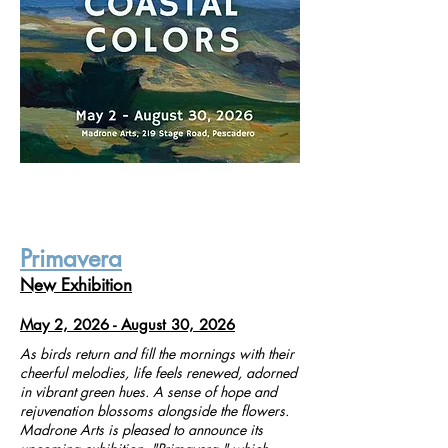
Primavera
New Exhibition
May 2, 2026 - August 30, 2026
As birds return and fill the mornings with their
cheerful melodies, life feels renewed, adorned
in vibrant green hues. A sense of hope and
rejuvenation blossoms alongside the flowers.
Madrone Arts is pleased to announce its