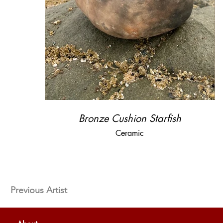
Bronze Cushion Starfish
Ceramic
Previous Artist