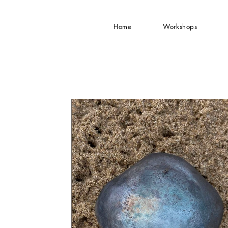
Home
Workshops