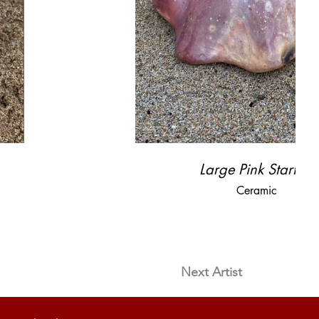
Large Pink Starfish
Ceramic
Next Artist