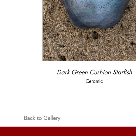
Dark Green Cushion Starfish
Ceramic
Back to Gallery