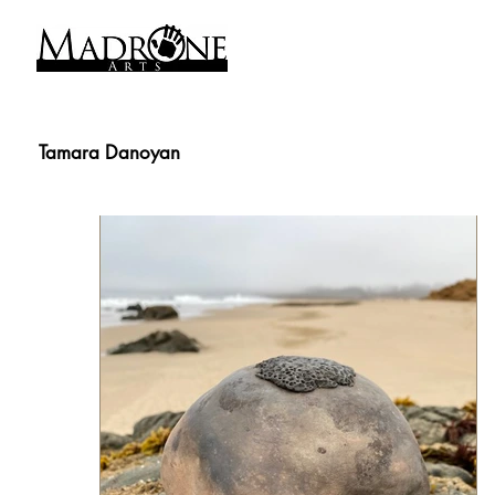
Tamara Danoyan