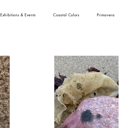
Exhibitions & Events
Coastal Colors
Primavera