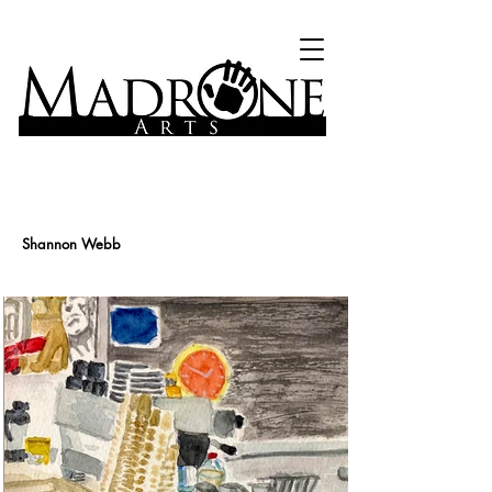
Shannon Webb