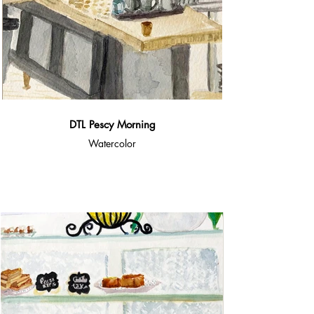
DTL Pescy Morning
Watercolor