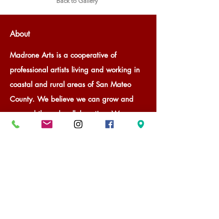
Back to Gallery
About
Madrone Arts is a cooperative of
professional artists living and working in
coastal and rural areas of San Mateo
County. We believe we can grow and
succeed through collaboration. We
provide professional, curated gallery
space for member and guest artists to
promote and sell their art through rotating
exhibitions. With our success, Madrone
Arts is a valuable community member.
We provide our communities and visitors
a way to experience art through gallery