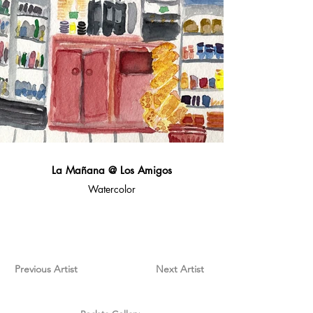
La Mañana @ Los Amigos
Watercolor
Previous Artist
Next Artist