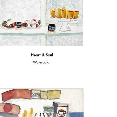
Heart & Soul
Watercolor