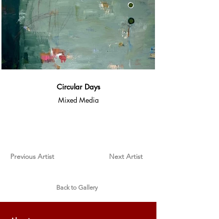
Circular Days
Mixed Media
Previous Artist
Next Artist
Back to Gallery