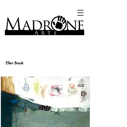
Ellen Brook