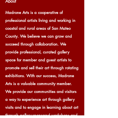
About
Madrone Arts is a cooperative of
professional artists living and working in
coastal and rural areas of San Mateo
County. We believe we can grow and
succeed through collaboration. We
provide professional, curated gallery
space for member and guest artists to
promote and sell their art through rotating
exhibitions. With our success, Madrone
Arts is a valuable community member.
We provide our communities and visitors
a way to experience art through gallery
visits and to engage in learning about art
through gallery-sponsored workshops and