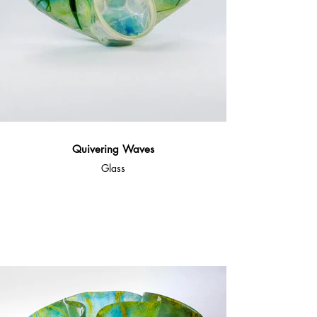
Quivering Waves
Glass