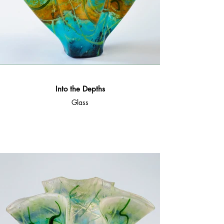
Into the Depths
Glass