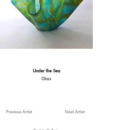
Under the Sea
Glass
Previous Artist
Next Artist