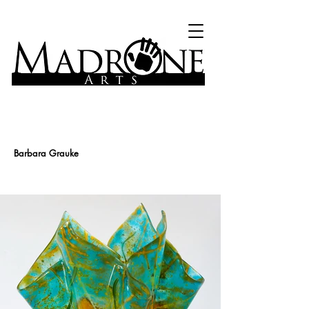
Barbara Grauke