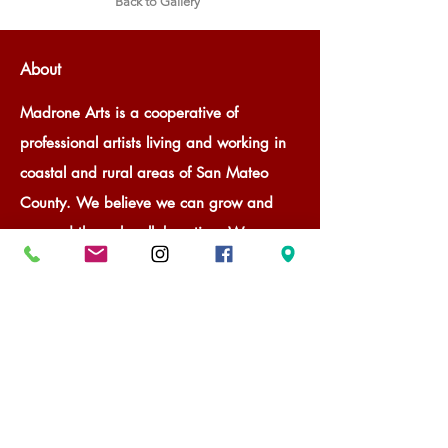
Back to Gallery
About
Madrone Arts is a cooperative of
professional artists living and working in
coastal and rural areas of San Mateo
County. We believe we can grow and
succeed through collaboration. We
provide professional, curated gallery
space for member and guest artists to
promote and sell their art through rotating
exhibitions. With our success, Madrone
Arts is a valuable community member.
We provide our communities and visitors
a way to experience art through gallery